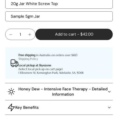
20g Jar White Screw Top
Sample 5gm Jar
Add to cart
-
$42.00
Free shipping
in Australia on orders over $160
Shipping Policy
Local pickup at Skyezone
(Select local pick up on cart page)
1 Ellesmere St, Kensington Park, Adelaide, SA, 5068
Honey Dew - Intensive Face Therapy - Detailed
Information
Key Benefits