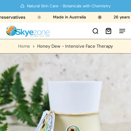
Natural Skin Care - Botanicals with Chemistry
rvatives
Made in Australia
26 years str
Home
>
Honey Dew - Intensive Face Therapy