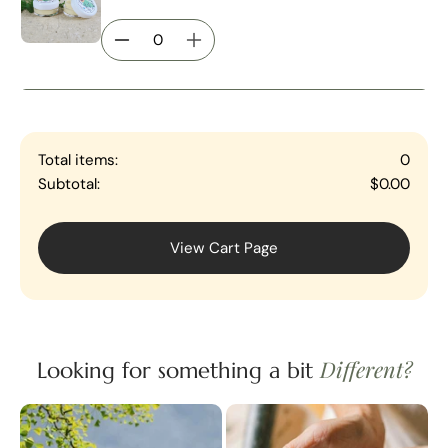
Total items:
0
Subtotal:
$0.00
View Cart Page
Different?
Looking for something a bit