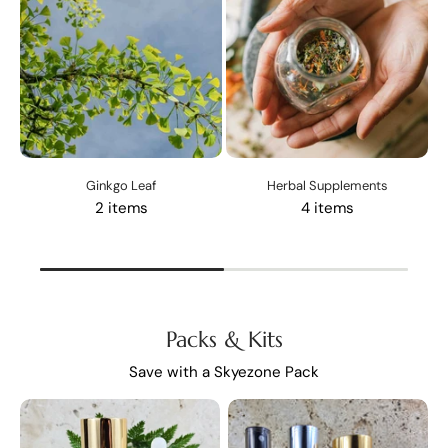
Ginkgo Leaf
Herbal Supplements
2 items
4 items
Packs & Kits
Save with a Skyezone Pack