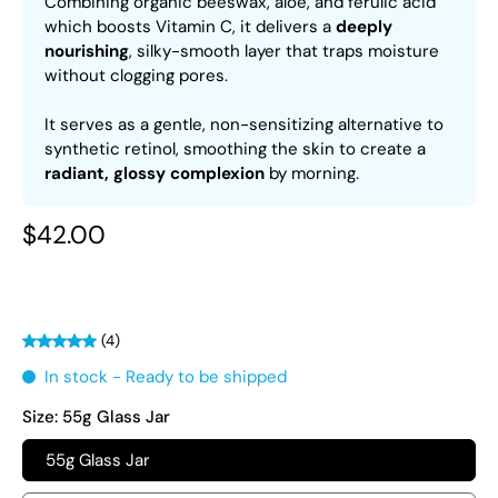
Combining organic beeswax, aloe, and ferulic acid
which boosts Vitamin C, it delivers a
deeply
nourishing
, silky-smooth layer that traps moisture
without clogging pores.
It serves as a gentle, non-sensitizing alternative to
synthetic retinol, smoothing the skin to create a
radiant, glossy complexion
by morning.
$42.00
(4)
In stock - Ready to be shipped
Size:
55g Glass Jar
55g Glass Jar