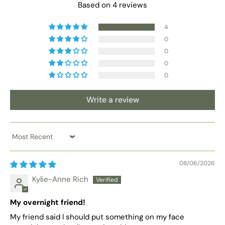
Based on 4 reviews
4
0
0
0
0
Write a review
Sort by
08/06/2026
Kylie-Anne Rich
My overnight friend!
My friend said l should put something on my face