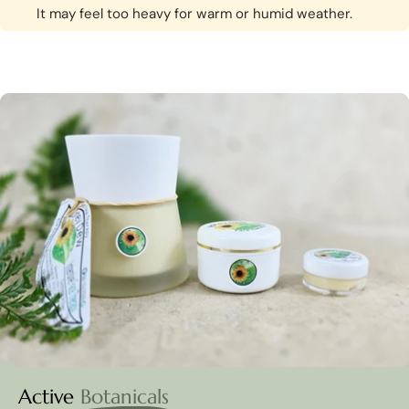
It may feel too heavy for warm or humid weather.
Active
Botanicals