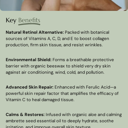
Key
Benefits
Natural Retinol Alternative:
Packed with botanical
sources of Vitamins A, C, D, and E to boost collagen
production, firm skin tissue, and resist wrinkles.
Environmental Shield:
Forms a breathable protective
barrier with organic beeswax to shield very dry skin
against air conditioning, wind, cold, and pollution.
Advanced Skin Repair:
Enhanced with Ferulic Acid—a
powerful skin repair factor that amplifies the efficacy of
Vitamin C to heal damaged tissue.
Calms & Restores:
Infused with organic aloe and calming
ambrette seed essential oil to deeply hydrate, soothe
irritation, and improve overall skin texture.