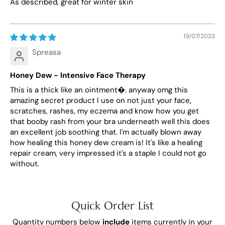
As described, great for winter skin
19/07/2023
Spreasa
Honey Dew - Intensive Face Therapy
This is a thick like an ointment�. anyway omg this
amazing secret product I use on not just your face,
scratches, rashes, my eczema and know how you get
that booby rash from your bra underneath well this does
an excellent job soothing that. I'm actually blown away
how healing this honey dew cream is! It's like a healing
repair cream, very impressed it's a staple I could not go
without.
Quick Order List
Quantity numbers below
include
items currently in your