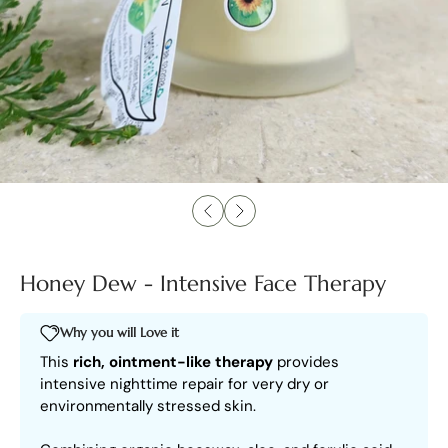
Honey Dew - Intensive Face Therapy
Why you will Love it
This
rich, ointment-like therapy
provides
intensive nighttime repair for very dry or
environmentally stressed skin.