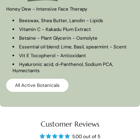
Honey Dew - Intensive Face Therapy
Beeswax, Shea Butter, Lanolin - Lipids
Vitamin C - Kakadu Plum Extract
Betaine - Plant Glycerin - Osmolyte
Essential oil blend: Lime, Basil, spearmint - Scent
Vit E Tocopherol - Antioxidant
Hyaluronic acid, d-Panthenol, Sodium PCA,
Humectants
All Active Botanicals
Customer Reviews
5.00 out of 5