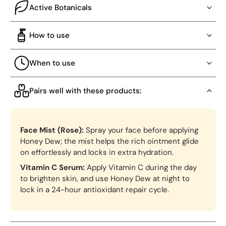
Active Botanicals
How to use
When to use
Pairs well with these products:
Face Mist (Rose):
Spray your face before applying
Honey Dew; the mist helps the rich ointment glide
on effortlessly and locks in extra hydration.
Vitamin C Serum:
Apply Vitamin C during the day
to brighten skin, and use Honey Dew at night to
lock in a 24-hour antioxidant repair cycle.