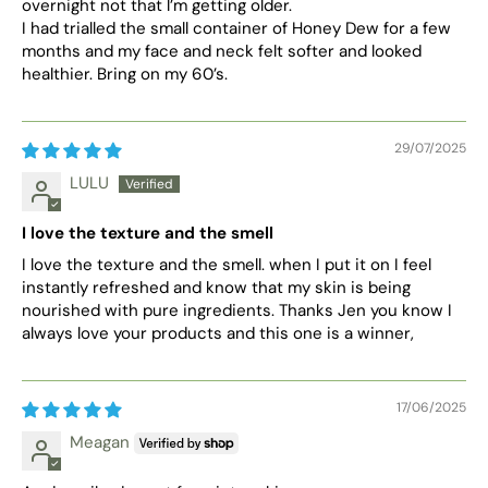
overnight not that l’m getting older.
I had trialled the small container of Honey Dew for a few
months and my face and neck felt softer and looked
healthier. Bring on my 60’s.
29/07/2025
LULU
I love the texture and the smell
I love the texture and the smell. when I put it on I feel
instantly refreshed and know that my skin is being
nourished with pure ingredients. Thanks Jen you know I
always love your products and this one is a winner,
17/06/2025
Meagan