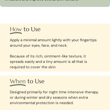
How
to Use
Apply a minimal amount lightly with your fingertips
around your eyes, face, and neck.
Because of its rich, ointment-like texture, it
spreads easily and a tiny amount is all that is
required to cover the skin.
When
to Use
Designed primarily for night time intensive therapy,
or during winter and dry seasons when extra
environmental protection is needed.