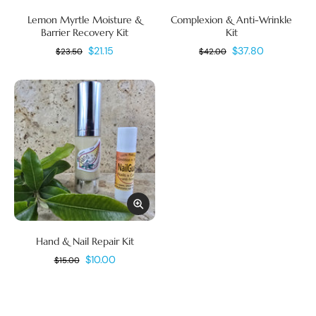
Lemon Myrtle Moisture &
Complexion & Anti-Wrinkle
Barrier Recovery Kit
Kit
$21.15
$37.80
$23.50
$42.00
Hand & Nail Repair Kit
$10.00
$15.00