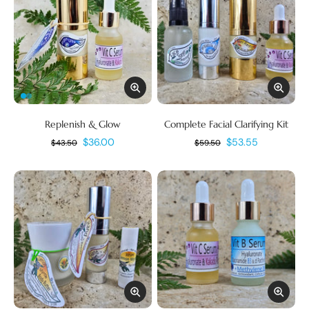
Replenish & Glow
Complete Facial Clarifying Kit
$36.00
$53.55
$43.50
$59.50