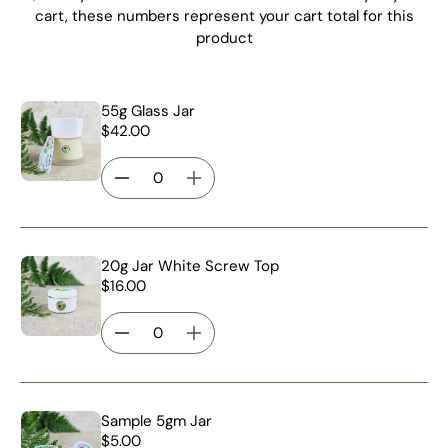
cart, these numbers represent your cart total for this
product
55g Glass Jar
$42.00
20g Jar White Screw Top
$16.00
Sample 5gm Jar
$5.00