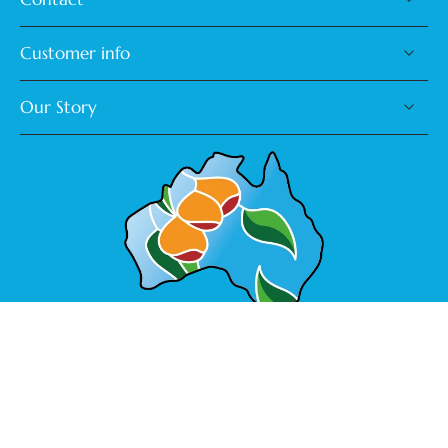
Customer info
Our Story
Made in Australia
Australia ‎(AUD $)‎