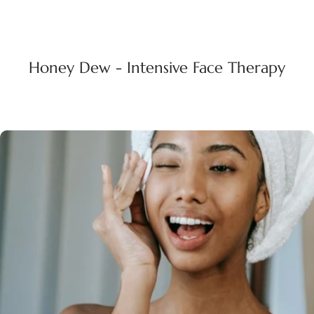
Honey Dew - Intensive Face Therapy