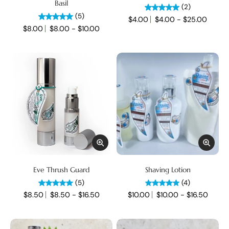
Basil
(2)
(5)
$4.00
$4.00 - $25.00
$8.00
$8.00 - $10.00
Eve Thrush Guard
Shaving Lotion
(5)
(4)
$8.50
$8.50 - $16.50
$10.00
$10.00 - $16.50