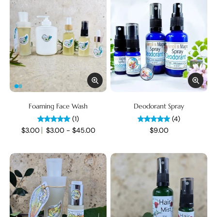
Foaming Face Wash
Deodorant Spray
(1)
(4)
$3.00
$3.00 - $45.00
$9.00