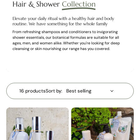
Hair & Shower
Collection
Elevate your daily ritual with a healthy hair and body
routine. We have something for the whole family
From refreshing shampoos and conditioners to invigorating
shower essentials, our botanical formulas are suitable for all
ages, men, and women alike. Whether you're looking for deep
cleansing or skin nourishing our range has you covered.
16 products
Sort by: