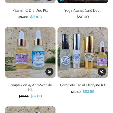
Vitamin C & B Duo Pkt
Yoga Asanas Card Deck
$30.00
$50.00
$34.00
Complexion & Anti-Wrinkle
Complete Facial Clarifying Kit
Kit
$53.55
$59.50
$37.80
$42.00