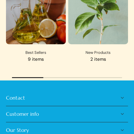
Best Sellers
New Products
9 items
2 items
Contact
Customer info
Our Story