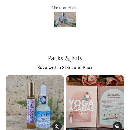
ery
Marlene Martin
 any
s
at
 you
amily
s ❤️
Packs & Kits
Save with a Skyezone Pack