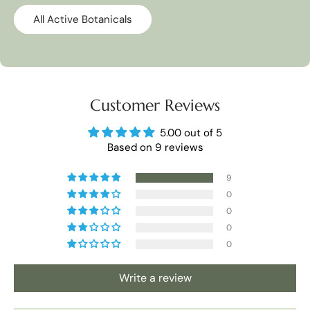
All Active Botanicals
Customer Reviews
5.00 out of 5
Based on 9 reviews
9
0
0
0
0
Write a review