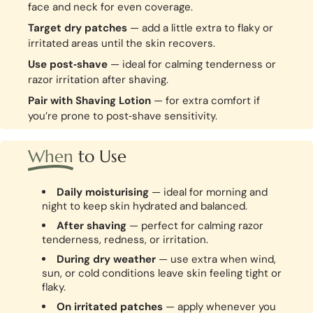
face and neck for even coverage.
Target dry patches
— add a little extra to flaky or
irritated areas until the skin recovers.
Use post‑shave
— ideal for calming tenderness or
razor irritation after shaving.
Pair with Shaving Lotion
— for extra comfort if
you’re prone to post‑shave sensitivity.
When
to Use
Daily moisturising
— ideal for morning and
night to keep skin hydrated and balanced.
After shaving
— perfect for calming razor
tenderness, redness, or irritation.
During dry weather
— use extra when wind,
sun, or cold conditions leave skin feeling tight or
flaky.
On irritated patches
— apply whenever you