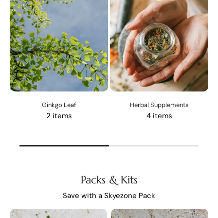
Ginkgo Leaf
Herbal Supplements
2 items
4 items
Packs & Kits
Save with a Skyezone Pack