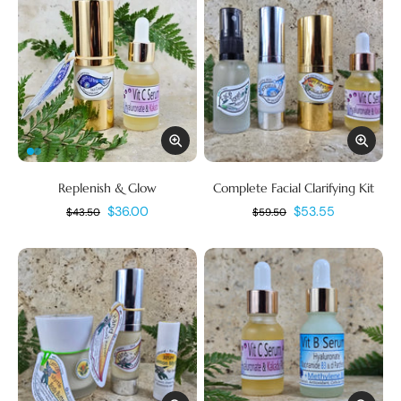
Replenish & Glow
Complete Facial Clarifying Kit
$36.00
$53.55
$43.50
$59.50