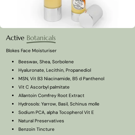
Active
Botanicals
Blokes Face Moisturiser
Beeswax, Shea, Sorbolene
Hyaluronate, Lecithin, Propanediol
MSN, Vit B3 Niacinamide, B5 d Panthenol
Vit C Ascorbyl palmitate
Allantoin Comfrey Root Extract
Hydrosols: Yarrow, Basil, Schinus molle
Sodium PCA, alpha Tocopherol Vit E
Natural Preservatives
Benzoin Tincture