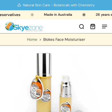
Natural Skin Care - Botanicals with Chemistry
rvatives
Made in Australia
26 years stro
Home
>
Blokes Face Moisturiser