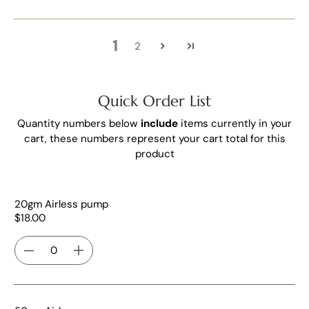
1
2
Quick Order List
Quantity numbers below
include
items currently in your
cart, these numbers represent your cart total for this
product
20gm Airless pump
$18.00