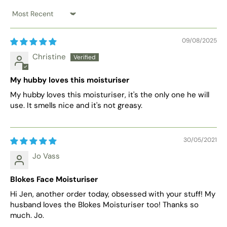
Sort by
09/08/2025
Christine
My hubby loves this moisturiser
My hubby loves this moisturiser, it's the only one he will
use. It smells nice and it's not greasy.
30/05/2021
Jo Vass
Blokes Face Moisturiser
Hi Jen, another order today, obsessed with your stuff! My
husband loves the Blokes Moisturiser too! Thanks so
much. Jo.