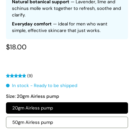
Natural botanical support
— Lavender, lime and
schinus molle work together to refresh, soothe and
clarify.
Everyday comfort
— ideal for men who want
simple, effective skincare that just works.
$18.00
(9)
In stock - Ready to be shipped
Size:
20gm Airless pump
20gm Airless pump
50gm Airless pump