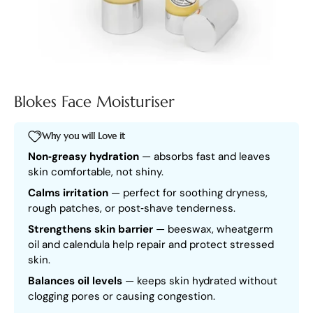
Blokes Face Moisturiser
Why you will Love it
Non‑greasy hydration
— absorbs fast and leaves
skin comfortable, not shiny.
Calms irritation
— perfect for soothing dryness,
rough patches, or post‑shave tenderness.
Strengthens skin barrier
— beeswax, wheatgerm
oil and calendula help repair and protect stressed
skin.
Balances oil levels
— keeps skin hydrated without
clogging pores or causing congestion.