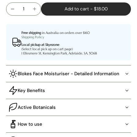
Add to cart
-
$18.00
Free shipping
in Australia on orders over $160
Shipping Policy
Local pickup at Skyezone
(Select local pick up on cart page)
1 Ellesmere St, Kensington Park, Adelaide, SA, 5068
Blokes Face Moisturiser - Detailed Information
Key Benefits
Active Botanicals
How to use