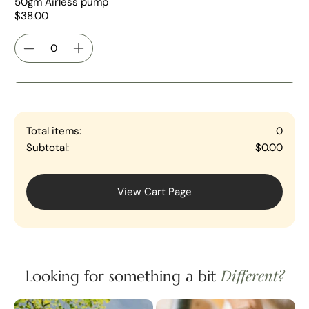
50gm Airless pump
$38.00
Total items:
0
Subtotal:
$0.00
View Cart Page
Different?
Looking for something a bit