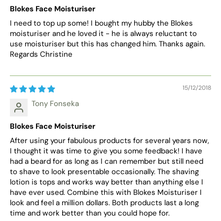
Blokes Face Moisturiser
I need to top up some! I bought my hubby the Blokes
moisturiser and he loved it - he is always reluctant to
use moisturiser but this has changed him. Thanks again.
Regards Christine
15/12/2018
Tony Fonseka
Blokes Face Moisturiser
After using your fabulous products for several years now,
I thought it was time to give you some feedback! I have
had a beard for as long as I can remember but still need
to shave to look presentable occasionally. The shaving
lotion is tops and works way better than anything else I
have ever used. Combine this with Blokes Moisturiser I
look and feel a million dollars. Both products last a long
time and work better than you could hope for.