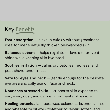
Key
Benefits
Fast absorption
— sinks in quickly without greasiness,
ideal for men’s naturally thicker, oil‑balanced skin.
Balances sebum
— helps regulate oil levels to prevent
shine while keeping skin hydrated.
Soothes irritation
— calms dry patches, redness, and
post‑shave tenderness.
Safe for eyes and neck
— gentle enough for the delicate
eye area and daily use on face and neck.
Nourishes stressed skin
— supports skin exposed to
sun, wind, dust, and daily environmental stressors.
Healing botanicals
— beeswax, calendula, lavender, lime,
and wheatgerm oil work together to repair, soften, and