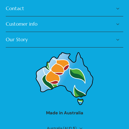
Contact
Customer info
Our Story
Made in Australia
Australia ‎(AUD $)‎