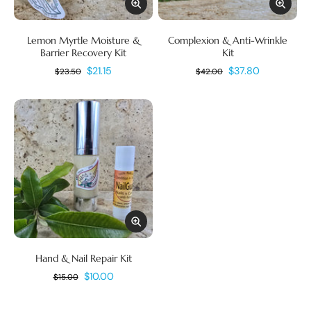
Lemon Myrtle Moisture &
Complexion & Anti-Wrinkle
Barrier Recovery Kit
Kit
$21.15
$37.80
$23.50
$42.00
Hand & Nail Repair Kit
$10.00
$15.00