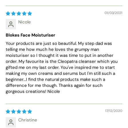
01/03/2021
Nicole
Blokes Face Moisturiser
Your products are just so beautiful. My step dad was
telling me how much he loves the grumpy man
moisturiser so I thought it was time to put in another
order. My favourite is the Cleopatra cleanser which you
gifted me on my last order. You've inspired me to start
making my own creams and serums but I'm still such a
beginner...I find the natural products make such a
difference for me though. Thanks again for such
gorgeous creations! Nicole
17/12/2020
Christine