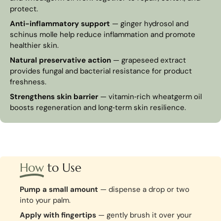
protect.
Anti-inflammatory support
— ginger hydrosol and
schinus molle help reduce inflammation and promote
healthier skin.
Natural preservative action
— grapeseed extract
provides fungal and bacterial resistance for product
freshness.
Strengthens skin barrier
— vitamin‑rich wheatgerm oil
boosts regeneration and long‑term skin resilience.
How
to Use
Pump a small amount
— dispense a drop or two
into your palm.
Apply with fingertips
— gently brush it over your