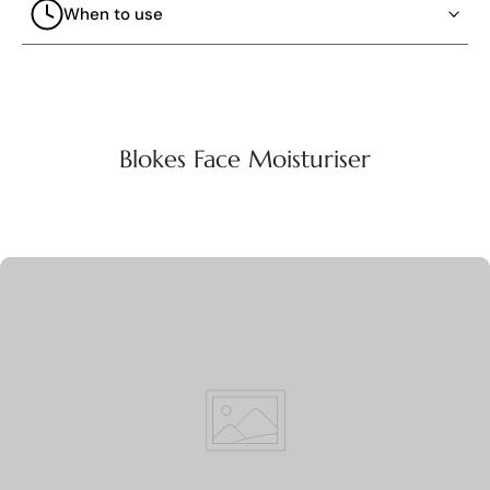
When to use
Blokes Face Moisturiser