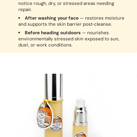
notice rough, dry, or stressed areas needing
repair.
After washing your face
— restores moisture
and supports the skin barrier post‑cleanse.
Before heading outdoors
— nourishes
environmentally stressed skin exposed to sun,
dust, or work conditions.