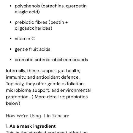
polyphenols (catechins, quercetin,
ellagic acid)
prebiotic fibres (pectin +
oligosaccharides)
vitamin C
gentle fruit acids
aromatic antimicrobial compounds
Internally, these support gut health,
immunity, and antioxidant defence.
Topically, they offer gentle exfoliation,
microbiome support, and environmental
protection. ( More detail re: prebiotics
below)
How We’re Using It in Skincare
1.
As a mask ingredient
This is the simplest and most effective