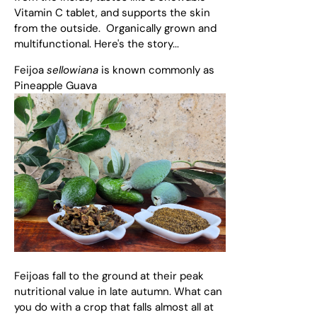
Vitamin C tablet, and supports the skin
from the outside. Organically grown and
multifunctional. Here's the story...
Feijoa
sellowiana
is known commonly as
Pineapple Guava
Feijoas fall to the ground at their peak
nutritional value in late autumn. What can
you do with a crop that falls almost all at