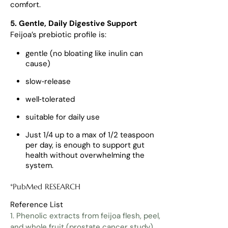
comfort.
5. Gentle, Daily Digestive Support
Feijoa’s prebiotic profile is:
gentle (no bloating like inulin can
cause)
slow‑release
well‑tolerated
suitable for daily use
Just 1/4 up to a max of 1/2 teaspoon
per day, is enough to support gut
health without overwhelming the
system.
*PubMed RESEARCH
Reference List
1. Phenolic extracts from feijoa flesh, peel,
and whole fruit (prostate cancer study)