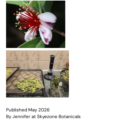
Published May 2026
By Jennifer at Skyezone Botanicals