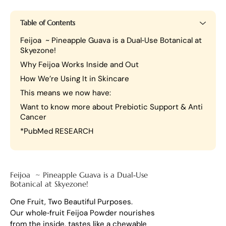
Table of Contents
Feijoa ~ Pineapple Guava is a Dual‑Use Botanical at
Skyezone!
Why Feijoa Works Inside and Out
How We’re Using It in Skincare
This means we now have:
Want to know more about Prebiotic Support & Anti
Cancer
*PubMed RESEARCH
Feijoa ~ Pineapple Guava is a Dual‑Use
Botanical at Skyezone!
One Fruit, Two Beautiful Purposes.
Our whole‑fruit Feijoa Powder nourishes
from the inside, tastes like a chewable