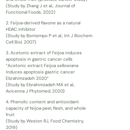
(Study by Zhang J et al., Journal of
Functional Foods, 2022)
2. Feijoa‑derived flavone as a natural
HDAC inhibitor
(Study by Bontempo P et al., Int J Biochem
Cell Biol, 2007)
3. Acetonic extract of Feijoa induces
apoptosis in gastric cancer cells
“Acetonic extract Feijoa sellowiana
induces apoptosis gastric cancer
Ebrahimzadeh 2020”
(Study by Ebrahimzadeh MA et al.,
Avicenna J Phytomed, 2020)
4. Phenolic content and antioxidant
capacity of feijoa peel, flesh, and whole
fruit
(Study by Weston RJ, Food Chemistry,
2019)