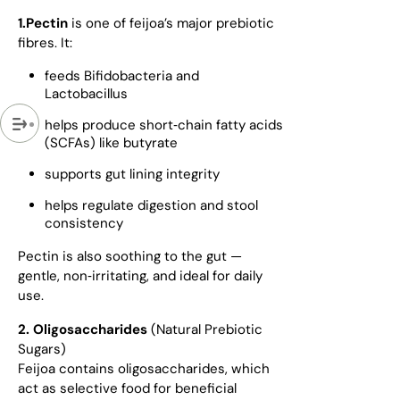
1.Pectin
is one of feijoa’s major prebiotic
fibres. It:
feeds Bifidobacteria and
Lactobacillus
helps produce short‑chain fatty acids
(SCFAs) like butyrate
supports gut lining integrity
helps regulate digestion and stool
consistency
Pectin is also soothing to the gut —
gentle, non‑irritating, and ideal for daily
use.
2. Oligosaccharides
(Natural Prebiotic
Sugars)
Feijoa contains oligosaccharides, which
act as selective food for beneficial