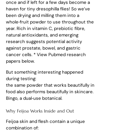
once and if left for a few days become a
haven for tiny dresophilla flies! So we’ve
been drying and milling them into a
whole‑fruit powder to use throughout the
year. Rich in vitamin C, prebiotic fibre,
natural antioxidants, and emerging
research suggests potential activity
against prostate, bowel, and gastric
cancer cells. * View Pubmed research
papers below.
But something interesting happened
during testing:
the same powder that works beautifully in
food also performs beautifully in skincare.
Bingo, a dual‑use botanical.
Why Feijoa Works Inside and Out
Feijoa skin and flesh contain a unique
combination of: