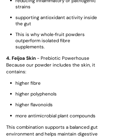
reducing inflammatory or pathogenic
strains
supporting antioxidant activity inside
the gut
This is why whole‑fruit powders
outperform isolated fibre
supplements.
4. Feijoa Skin
- Prebiotic Powerhouse
Because our powder includes the skin, it
contains:
higher fibre
higher polyphenols
higher flavonoids
more antimicrobial plant compounds
This combination supports a balanced gut
environment and helps maintain digestive