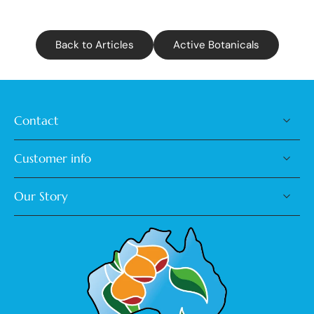
Back to Articles
Active Botanicals
Contact
Customer info
Our Story