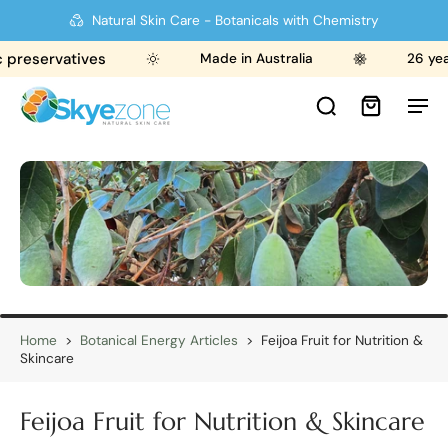
Natural Skin Care - Botanicals with Chemistry
reservatives
Made in Australia
26 years
Home
>
Botanical Energy Articles
>
Feijoa Fruit for Nutrition &
Skincare
Feijoa Fruit for Nutrition & Skincare