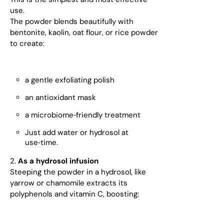
use.
The powder blends beautifully with
bentonite, kaolin, oat flour, or rice powder
to create:
a gentle exfoliating polish
an antioxidant mask
a microbiome‑friendly treatment
Just add water or hydrosol at
use‑time.
2.
As a hydrosol infusion
Steeping the powder in a hydrosol, like
yarrow or chamomile extracts its
polyphenols and vitamin C, boosting: