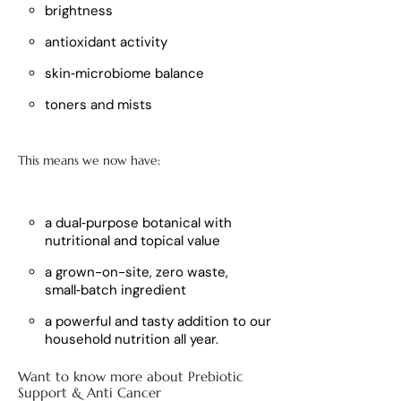
brightness
antioxidant activity
skin‑microbiome balance
toners and mists
This means we now have:
a dual‑purpose botanical with
nutritional and topical value
a grown-on-site, zero waste,
small‑batch ingredient
a powerful and tasty addition to our
household nutrition all year.
Want to know more about Prebiotic
Support & Anti Cancer