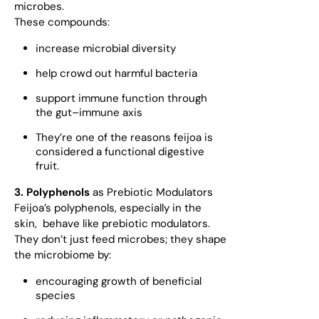
microbes.
These compounds:
increase microbial diversity
help crowd out harmful bacteria
support immune function through
the gut–immune axis
They’re one of the reasons feijoa is
considered a functional digestive
fruit.
3. Polyphenols
as Prebiotic Modulators
Feijoa’s polyphenols, especially in the
skin, behave like prebiotic modulators.
They don’t just feed microbes; they shape
the microbiome by:
encouraging growth of beneficial
species