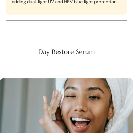
adding dual-light UV and HEV blue light protection.
Day Restore Serum