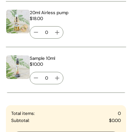
20ml Airless pump
$18.00
Sample 10ml
$10.00
Total items:
0
Subtotal:
$0.00