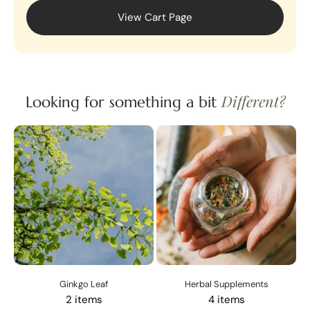
View Cart Page
Different?
Looking for something a bit
Ginkgo Leaf
Herbal Supplements
2 items
4 items