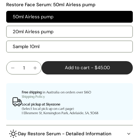
Restore Face Serum:
50ml Airless pump
50ml Airless pump
20ml Airless pump
Sample 10ml
Add to cart
-
$45.00
Free shipping
in Australia on orders over $160
Shipping Policy
Local pickup at Skyezone
(Select local pick up on cart page)
1 Ellesmere St, Kensington Park, Adelaide, SA, 5068
Day Restore Serum - Detailed Information