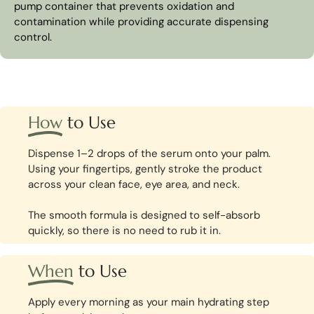
pump container that prevents oxidation and
contamination while providing accurate dispensing
control.
How
to Use
Dispense 1–2 drops of the serum onto your palm.
Using your fingertips, gently stroke the product
across your clean face, eye area, and neck.
The smooth formula is designed to self-absorb
quickly, so there is no need to rub it in.
When
to Use
Apply every morning as your main hydrating step