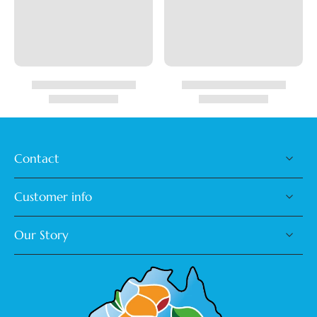
Contact
Customer info
Our Story