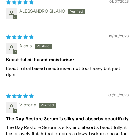
01/07/2026
ALESSANDRO SILANO
19/06/2026
Alexis
Beautiful oil based moisturiser
Beautiful oil based moisturiser, not too heavy but just
right
07/05/2026
Victoria
The Day Restore Serum is silky and absorbs beautifully
The Day Restore Serum is silky and absorbs beautifully, it
has a lovely finish that creates a dewy, hydrated base for