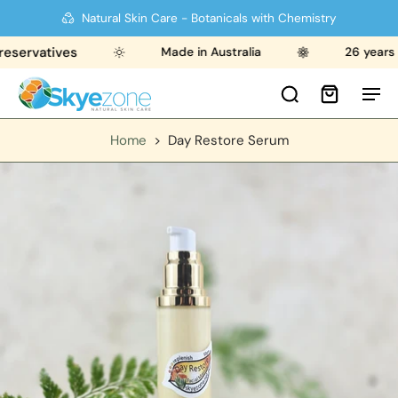
Natural Skin Care - Botanicals with Chemistry
ervatives
Made in Australia
26 years str
Home
>
Day Restore Serum