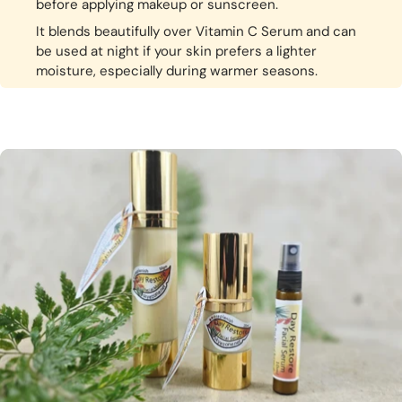
before applying makeup or sunscreen.
It blends beautifully over Vitamin C Serum and can
be used at night if your skin prefers a lighter
moisture, especially during warmer seasons.