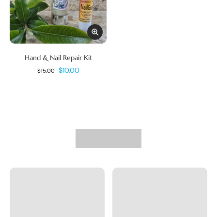
Hand & Nail Repair Kit
$10.00
$15.00