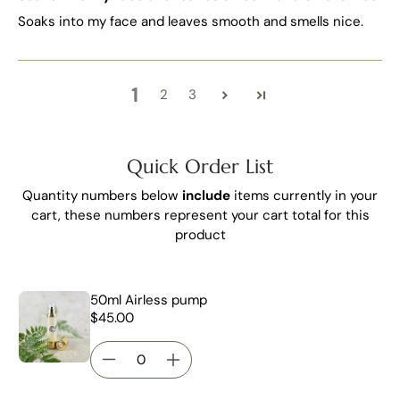
Soaks into my face and leaves smooth and smells nice.
1
2
3
Quick Order List
Quantity numbers below
include
items currently in your
cart, these numbers represent your cart total for this
product
50ml Airless pump
$45.00