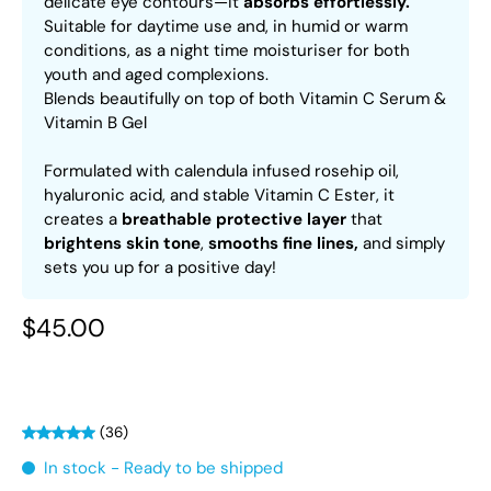
delicate eye contours—it
absorbs effortlessly.
Suitable for daytime use and, in humid or warm
conditions, as a night time moisturiser for both
youth and aged complexions.
Blends beautifully on top of both Vitamin C Serum &
Vitamin B Gel
Formulated with calendula infused rosehip oil,
hyaluronic acid, and stable Vitamin C Ester, it
creates a
breathable protective layer
that
brightens skin tone
,
smooths fine lines,
and simply
sets you up for a positive day!
$45.00
(36)
In stock - Ready to be shipped