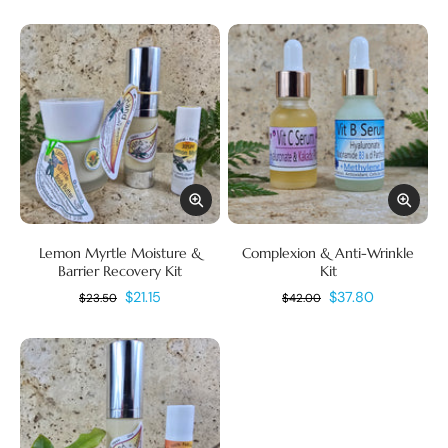
Lemon Myrtle Moisture &
Complexion & Anti-Wrinkle
Barrier Recovery Kit
Kit
$21.15
$37.80
$23.50
$42.00