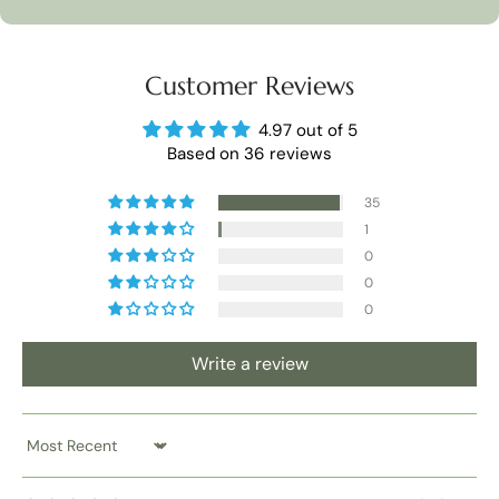
Customer Reviews
4.97 out of 5
Based on 36 reviews
35
1
0
0
0
Write a review
Sort by