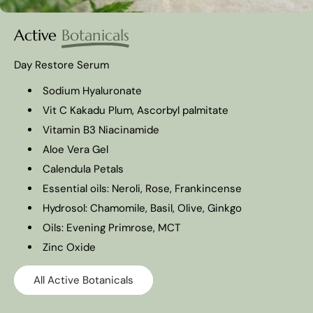
Active
Botanicals
Day Restore Serum
Sodium Hyaluronate
Vit C Kakadu Plum, Ascorbyl palmitate
Vitamin B3 Niacinamide
Aloe Vera Gel
Calendula Petals
Essential oils: Neroli, Rose, Frankincense
Hydrosol: Chamomile, Basil, Olive, Ginkgo
Oils: Evening Primrose, MCT
Zinc Oxide
All Active Botanicals