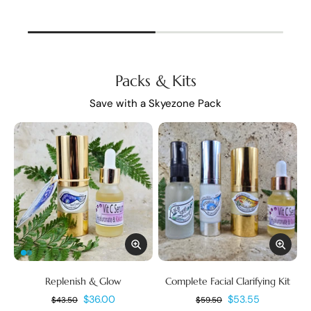
Packs & Kits
Save with a Skyezone Pack
Replenish & Glow
Complete Facial Clarifying Kit
$36.00
$53.55
$43.50
$59.50