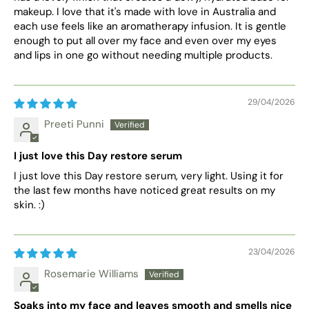
makeup. I love that it's made with love in Australia and
each use feels like an aromatherapy infusion. It is gentle
enough to put all over my face and even over my eyes
and lips in one go without needing multiple products.
29/04/2026
Preeti Punni
I just love this Day restore serum
I just love this Day restore serum, very light. Using it for
the last few months have noticed great results on my
skin. :)
23/04/2026
Rosemarie Williams
Soaks into my face and leaves smooth and smells nice