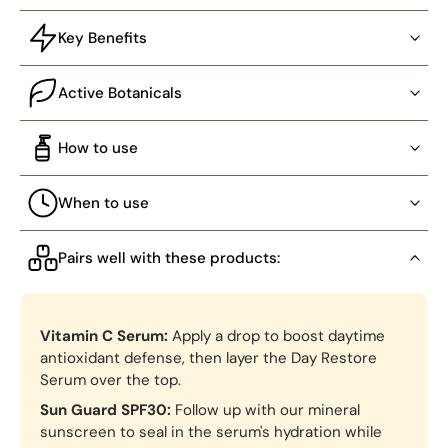
Key Benefits
Active Botanicals
How to use
When to use
Pairs well with these products:
Vitamin C Serum:
Apply a drop to boost daytime
antioxidant defense, then layer the Day Restore
Serum over the top.
Sun Guard SPF30:
Follow up with our mineral
sunscreen to seal in the serum's hydration while