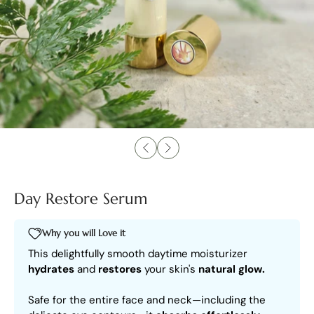
Day Restore Serum
Why you will Love it
This delightfully smooth daytime moisturizer
hydrates
and
restores
your skin's
natural glow.
Safe for the entire face and neck—including the