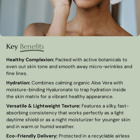
Key
Benefits
Healthy Complexion:
Packed with active botanicals to
even out skin tone and smooth away micro-wrinkles and
fine lines.
Hydration:
Combines calming organic Aloe Vera with
moisture-binding Hyaluronate to trap hydration inside
the skin matrix for a vibrant healthy appearance.
Versatile & Lightweight Texture:
Features a silky, fast-
absorbing consistency that works perfectly as a light
daytime shield or as a night moisturizer for younger skin
and in warm or humid weather.
Eco-Friendly Delivery:
Protected in a recyclable airless