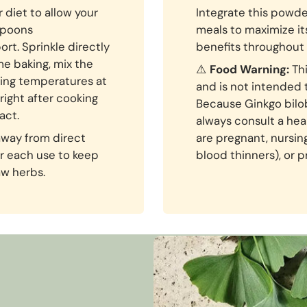
 diet to allow your
Integrate this powde
aspoons
meals to maximize i
rt. Sprinkle directly
benefits throughout 
me baking, mix the
⚠️
Food Warning:
Thi
ing temperatures at
and is not intended 
 right after cooking
Because Ginkgo biloba
act.
always consult a hea
 away from direct
are pregnant, nursin
ter each use to keep
blood thinners), or p
aw herbs.