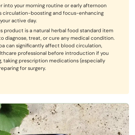
r into your morning routine or early afternoon
ts circulation-boosting and focus-enhancing
your active day.
s product is a natural herbal food standard item
to diagnose, treat, or cure any medical condition.
 can significantly affect blood circulation,
lthcare professional before introduction if you
g, taking prescription medications (especially
reparing for surgery.