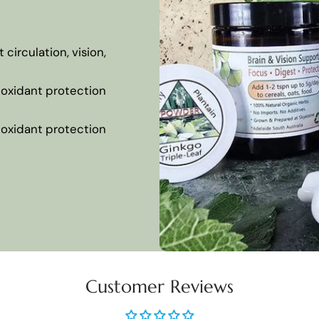
circulation, vision,
tioxidant protection
tioxidant protection
Customer Reviews