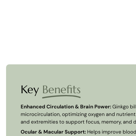
Key
Benefits
Enhanced Circulation & Brain Power:
Ginkgo bi
microcirculation, optimizing oxygen and nutrient 
and extremities to support focus, memory, and d
Ocular & Macular Support:
Helps improve blood 