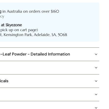
g
in Australia on orders over $160
icy
 at Skyezone
l pick up on cart page)
St, Kensington Park, Adelaide, SA, 5068
e-Leaf Powder - Detailed Information
icals