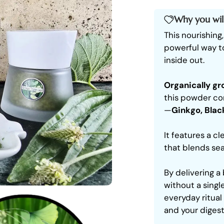
Why you will
This nourishing
powerful way t
inside out.
Organically g
this powder com
—
Ginkgo, Blac
It features a cl
that blends sea
By delivering 
without a single
everyday ritual
and your digest