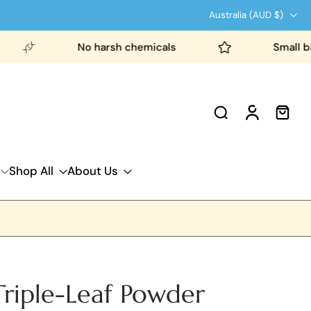
Australia ‎(AUD $)‎
No harsh chemicals
Small batch pr
Shop All
About Us
riple-Leaf Powder