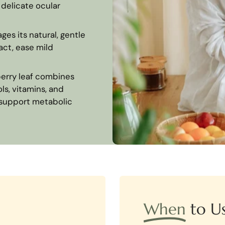
 delicate ocular
ges its natural, gentle
act, ease mild
erry leaf combines
ls, vitamins, and
d support metabolic
When
to U