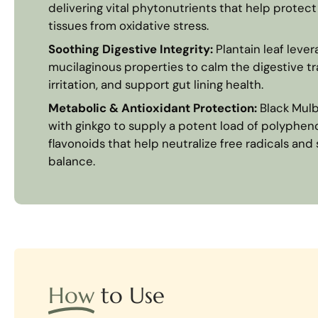
delivering vital phytonutrients that help protect
tissues from oxidative stress.
Soothing Digestive Integrity:
Plantain leaf levera
mucilaginous properties to calm the digestive tr
irritation, and support gut lining health.
Metabolic & Antioxidant Protection:
Black Mulb
with ginkgo to supply a potent load of polypheno
flavonoids that help neutralize free radicals an
balance.
How
to Use