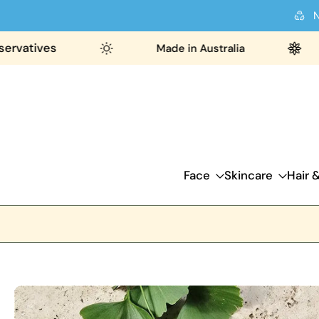
N
Skip
to
ves
Made in Australia
26
content
Face
Skincare
Hair 
Skip