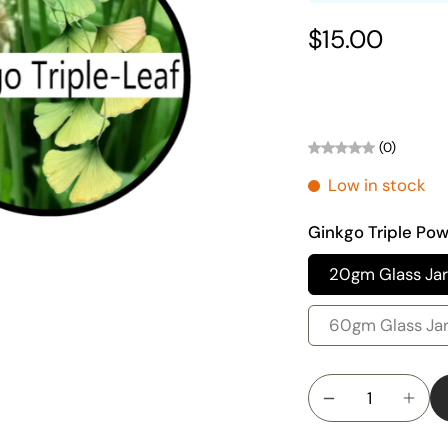
$15.00
(0)
Low in stock
Ginkgo Triple Po
20gm Glass Jar
60gm Glass Ja