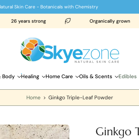
atural Skin Care - Botanicals with Chemistry
 years strong
Organically grown
& Body
Healing
Home Care
Oils & Scents
Edibles
Home
>
Ginkgo Triple-Leaf Powder
Ginkgo T