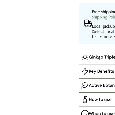
Free shippin
Shipping Pol
Local pickup
(Select loca
1 Ellesmere 
Ginkgo Tripl
Key Benefits
Active Botan
How to use
When to use