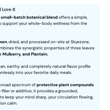
 Love it
,
small-batch botanical blend
offers a simple,
o support your whole-body wellness from the
rown
, dried, and processed on-site at Skyezone,
bines the synergistic properties of three leaves
k Mulberry, and Plantain.
ean, earthy, and completely natural flavor profile
mlessly into your favorite daily meals.
a broad spectrum of
protective plant compounds
 filler or additive, it provides a grounded,
 to keep your mind sharp, your circulation flowing,
ion calm.