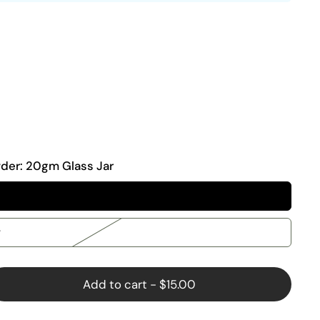
wder:
20gm Glass Jar
r
Add to cart
-
$15.00