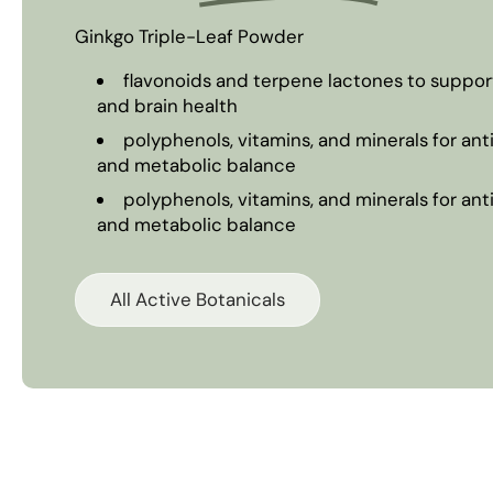
Ginkgo Triple-Leaf Powder
flavonoids and terpene lactones to support 
and brain health
polyphenols, vitamins, and minerals for an
and metabolic balance
polyphenols, vitamins, and minerals for an
and metabolic balance
All Active Botanicals