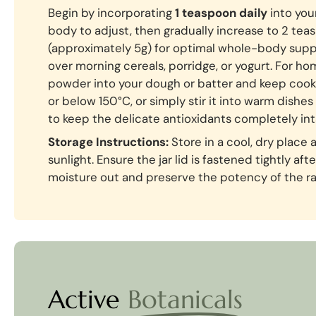
Begin by incorporating
1 teaspoon daily
into your
body to adjust, then gradually increase to 2 te
(approximately 5g) for optimal whole-body suppo
over morning cereals, porridge, or yogurt. For ho
powder into your dough or batter and keep cook
or below 150°C, or simply stir it into warm dishes
to keep the delicate antioxidants completely int
Storage Instructions:
Store in a cool, dry place
sunlight. Ensure the jar lid is fastened tightly af
moisture out and preserve the potency of the r
Active
Botanicals