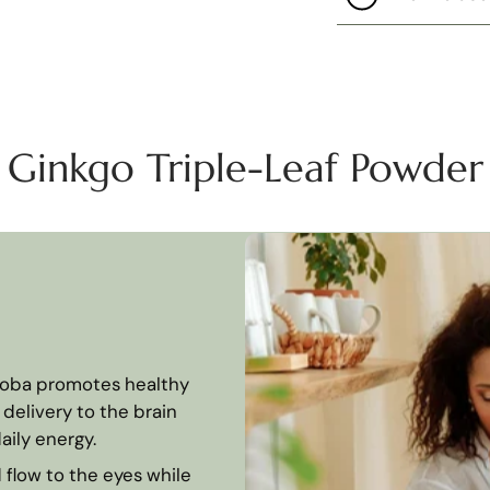
Ginkgo Triple-Leaf Powder
loba promotes healthy
delivery to the brain
aily energy.
flow to the eyes while