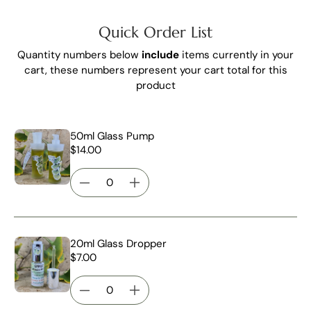
Quick Order List
Quantity numbers below
include
items currently in your
cart, these numbers represent your cart total for this
product
50ml Glass Pump
$14.00
20ml Glass Dropper
$7.00