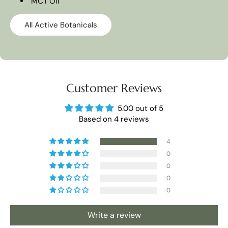
MCT OIl
All Active Botanicals
Customer Reviews
5.00 out of 5
Based on 4 reviews
4
0
0
0
0
Write a review