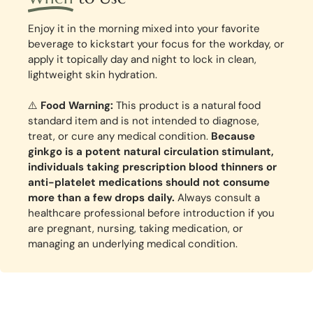
Enjoy it in the morning mixed into your favorite
beverage to kickstart your focus for the workday, or
apply it topically day and night to lock in clean,
lightweight skin hydration.
⚠️
Food Warning:
This product is a natural food
standard item and is not intended to diagnose,
treat, or cure any medical condition.
Because
ginkgo is a potent natural circulation stimulant,
individuals taking prescription blood thinners or
anti-platelet medications should not consume
more than a few drops daily.
Always consult a
healthcare professional before introduction if you
are pregnant, nursing, taking medication, or
managing an underlying medical condition.