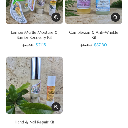
Lemon Myrtle Moisture &
Complexion & Anti-Wrinkle
Barrier Recovery Kit
Kit
$21.15
$37.80
$23.50
$42.00
Hand & Nail Repair Kit