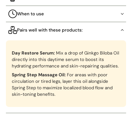
When to use
Pairs well with these products:
Day Restore Serum:
Mix a drop of Ginkgo Biloba Oil
directly into this daytime serum to boost its
hydrating performance and skin-repairing qualities.
Spring Step Massage Oil:
For areas with poor
circulation or tired legs, layer this oil alongside
Spring Step to maximize localized blood flow and
skin-toning benefits.