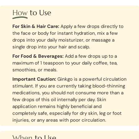
How
to Use
For Skin & Hair Care:
Apply a few drops directly to
the face or body for instant hydration, mix a few
drops into your daily moisturizer, or massage a
single drop into your hair and scalp.
For Food & Beverages:
Add a few drops up to a
maximum of 1 teaspoon to your daily coffee, tea,
smoothies, or meals.
Important Caution:
Ginkgo is a powerful circulation
stimulant. If you are currently taking blood-thinning
medications, you should not consume more than a
few drops of this oil internally per day. Skin
application remains highly beneficial and
completely safe, especially for dry skin, leg or foot
injuries, or any areas with poor circulation.
When
to Use