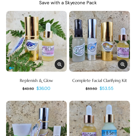
Save with a Skyezone Pack
Replenish & Glow
Complete Facial Clarifying Kit
$36.00
$53.55
$43.50
$59.50