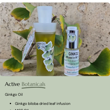
Active
Botanicals
Ginkgo Oil
Ginkgo biloba dried leaf infusion