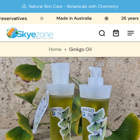
Natural Skin Care - Botanicals with Chemistry
rvatives
Made in Australia
26 years stro
Home
>
Ginkgo Oil