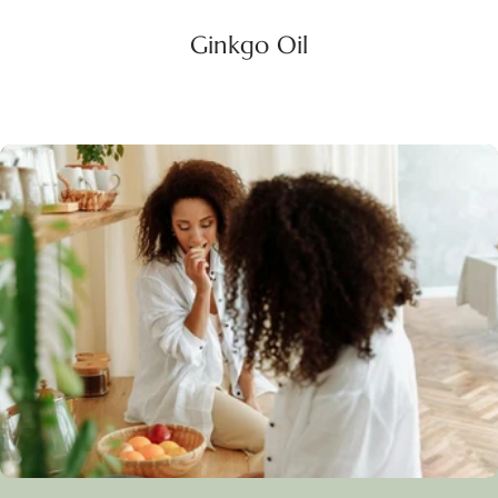
Ginkgo Oil