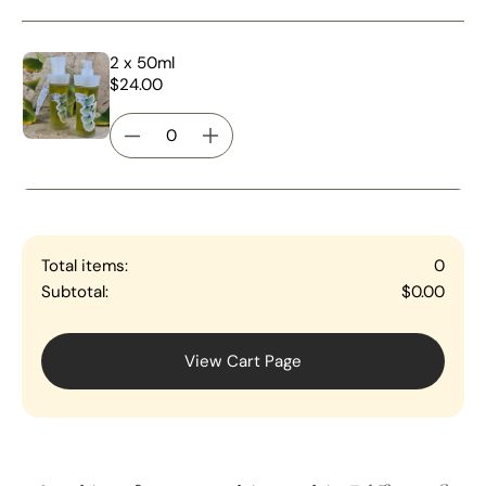
2 x 50ml
$24.00
Total items:
0
Subtotal:
$0.00
View Cart Page