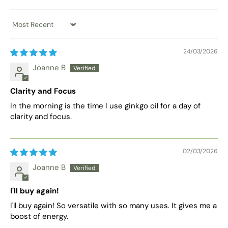
Sort by
24/03/2026
Joanne B
Clarity and Focus
In the morning is the time I use ginkgo oil for a day of
clarity and focus.
02/03/2026
Joanne B
I'll buy again!
I'll buy again! So versatile with so many uses. It gives me a
boost of energy.