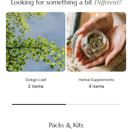
Different?
Looking for something a bit
Ginkgo Leaf
Herbal Supplements
2 items
4 items
Packs & Kits