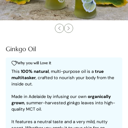
Ginkgo Oil
Why you will Love it
This
100% natural
, multi-purpose oil is a
true
multitasker
, crafted to nourish your body from the
inside out.
Made in Adelaide by infusing our own
organically
grown
, summer-harvested ginkgo leaves into high-
quality MCT oil.
It features a neutral taste and a very mild, nutty