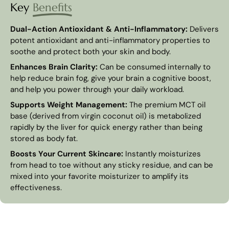
Key
Benefits
Dual-Action Antioxidant & Anti-Inflammatory:
Delivers
potent antioxidant and anti-inflammatory properties to
soothe and protect both your skin and body.
Enhances Brain Clarity:
Can be consumed internally to
help reduce brain fog, give your brain a cognitive boost,
and help you power through your daily workload.
Supports Weight Management:
The premium MCT oil
base (derived from virgin coconut oil) is metabolized
rapidly by the liver for quick energy rather than being
stored as body fat.
Boosts Your Current Skincare:
Instantly moisturizes
from head to toe without any sticky residue, and can be
mixed into your favorite moisturizer to amplify its
effectiveness.