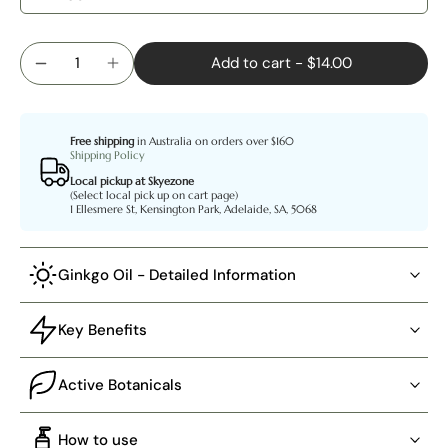
Add to cart
-
$14.00
Free shipping
in Australia on orders over $160
Shipping Policy
Local pickup at Skyezone
(Select local pick up on cart page)
1 Ellesmere St, Kensington Park, Adelaide, SA, 5068
Ginkgo Oil - Detailed Information
Key Benefits
Active Botanicals
How to use