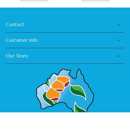
Contact
Customer info
Our Story
Made in Australia