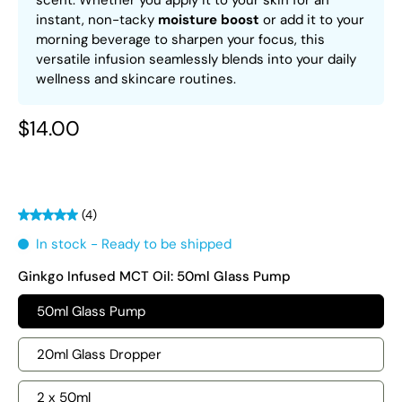
scent. Whether you apply it to your skin for an
instant, non-tacky
moisture boost
or add it to your
morning beverage to sharpen your focus, this
versatile infusion seamlessly blends into your daily
wellness and skincare routines.
$14.00
(4)
In stock - Ready to be shipped
Ginkgo Infused MCT Oil:
50ml Glass Pump
50ml Glass Pump
20ml Glass Dropper
2 x 50ml