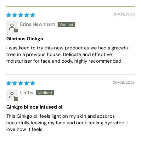
06/05/2025
Erina Newnham
Glorious Ginkgo
I was keen to try this new product as we had a graceful
tree in a previous house. Delicate and effective
moisturiser for face and body, highly recommended
06/05/2025
Cathy
Ginkgo biloba infused oil
This Ginkgo oil feels light on my skin and absorbs
beautifully, leaving my face and neck feeling hydrated. I
love how it feels.