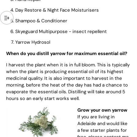
Day Restore & Night Face Moisturisers
Shampoo & Conditioner
Skyeguard Multipurpose - insect repellent
Yarrow Hydrosol
When do you distill yarrow for maximum essential oil?
I harvest the plant when it is in full bloom. This is typically
when the plant is producing essential oil of its highest
medicinal quality. It is also important to harvest in the
morning, before the heat of the day has had a chance to
evaporate the essential oils. Distilling will take around 5
hours so an early start works well.
Grow your own yarrow
If you are living in
Adelaide and would like
a few starter plants for
free, please contact me