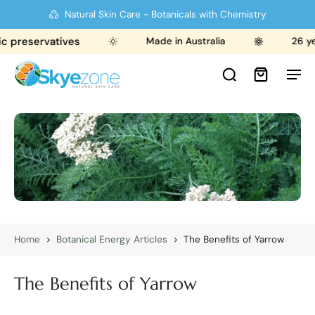
Natural Skin Care - Botanicals with Chemistry
c preservatives
Made in Australia
26 ye
Home
>
Botanical Energy Articles
>
The Benefits of Yarrow
The Benefits of Yarrow