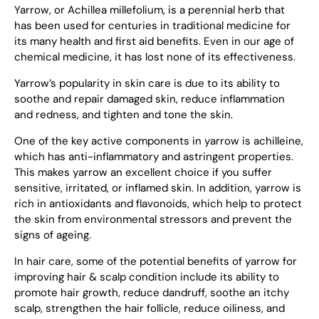
Yarrow, or Achillea millefolium, is a perennial herb that
has been used for centuries in traditional medicine for
its many health and first aid benefits. Even in our age of
chemical medicine, it has lost none of its effectiveness.
Yarrow’s popularity in skin care is due to its ability to
soothe and repair damaged skin, reduce inflammation
and redness, and tighten and tone the skin.
One of the key active components in yarrow is achilleine,
which has anti-inflammatory and astringent properties.
This makes yarrow an excellent choice if you suffer
sensitive, irritated, or inflamed skin. In addition, yarrow is
rich in antioxidants and flavonoids, which help to protect
the skin from environmental stressors and prevent the
signs of ageing.
In hair care, some of the potential benefits of yarrow for
improving hair & scalp condition include its ability to
promote hair growth, reduce dandruff, soothe an itchy
scalp, strengthen the hair follicle, reduce oiliness, and