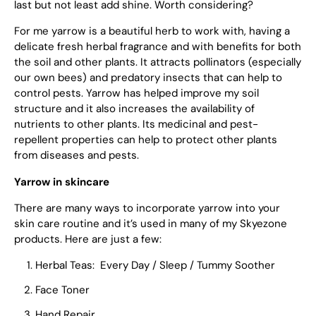
last but not least add shine. Worth considering?
For me yarrow is a beautiful herb to work with, having a
delicate fresh herbal fragrance and with benefits for both
the soil and other plants. It attracts pollinators (especially
our own bees) and predatory insects that can help to
control pests. Yarrow has helped improve my soil
structure and it also increases the availability of
nutrients to other plants. Its medicinal and pest-
repellent properties can help to protect other plants
from diseases and pests.
Yarrow in skincare
There are many ways to incorporate yarrow into your
skin care routine and it’s used in many of my Skyezone
products. Here are just a few:
Herbal Teas: Every Day / Sleep / Tummy Soother
Face Toner
Hand Repair