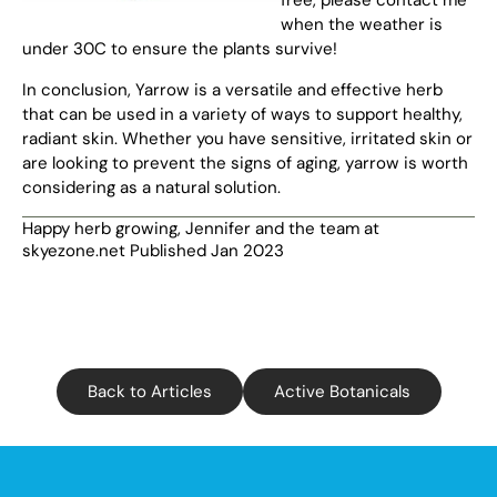
when the weather is
under 30C to ensure the plants survive!
In conclusion, Yarrow is a versatile and effective herb
that can be used in a variety of ways to support healthy,
radiant skin. Whether you have sensitive, irritated skin or
are looking to prevent the signs of aging, yarrow is worth
considering as a natural solution.
Happy herb growing, Jennifer and the team at
skyezone.net Published Jan 2023
Back to Articles
Active Botanicals