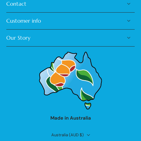
Contact
Customer info
Our Story
Made in Australia
Australia ‎(AUD $)‎