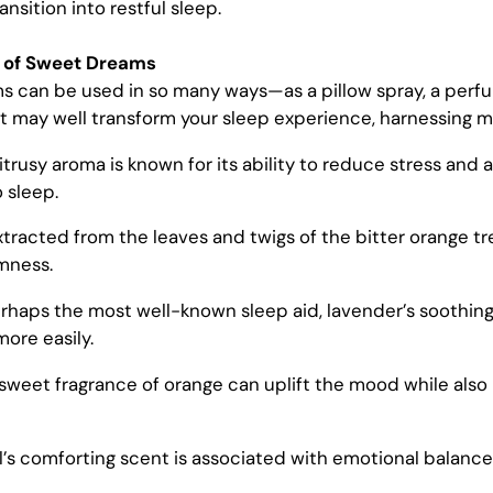
nsition into restful sleep.
s of Sweet Dreams
ms
can be used in so many ways—as a pillow spray, a perfum
. It may well transform your sleep experience, harnessing 
itrusy aroma is known for its ability to reduce stress and
 sleep.
Extracted from the leaves and twigs of the bitter orange t
mness.
erhaps the most well-known sleep aid, lavender’s soothin
more easily.
 sweet fragrance of orange can uplift the mood while also
il’s comforting scent is associated with emotional balance