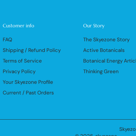
Customer info
Our Story
FAQ
The Skyezone Story
Shipping / Refund Policy
Active Botanicals
Terms of Service
Botanical Energy Artic
Privacy Policy
Thinking Green
Your Skyezone Profile
Current / Past Orders
Skyezo