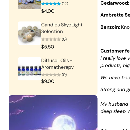
Cedarwood
(12)
$4.00
Ambrette S
Candles SkyeLight
Benzoin
: Kn
Selection
(0)
$5.50
Customer f
I really lov
Diffuser Oils -
products, hi
Aromatherapy
(0)
We have been
$9.00
Strong and ge
My husband w
deep sleep. A