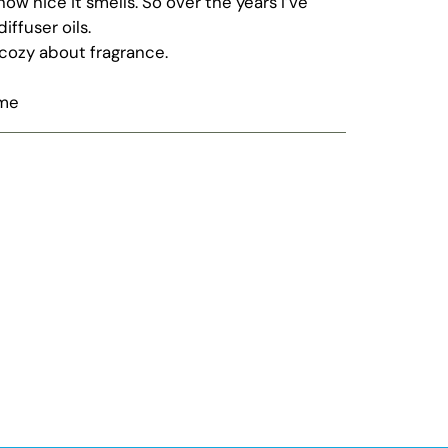
w nice it smells. So over the years I’ve
diffuser oils.
cozy about fragrance.
ome