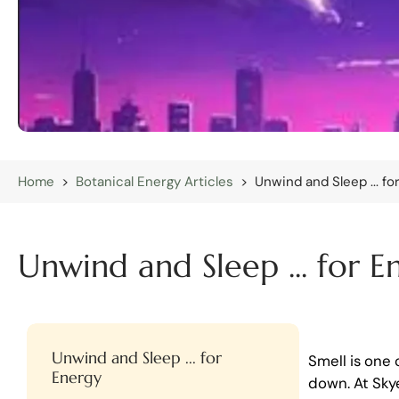
Home
>
Botanical Energy Articles
>
Unwind and Sleep ... fo
Unwind and Sleep ... for E
Unwind and Sleep ... for
Smell is one
Energy
down. At Sky