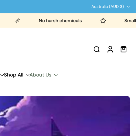
Australia ‎(AUD $)‎
No harsh chemicals
Small b
Shop All
About Us