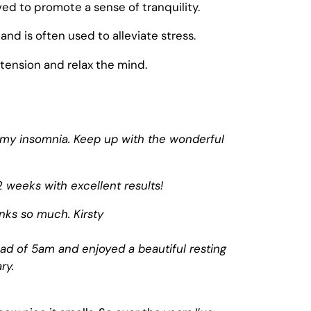
ved to promote a sense of tranquility.
and is often used to alleviate stress.
 tension and relax the mind.
th my insomnia. Keep up with the wonderful
 weeks with excellent results!
anks so much. Kirsty
ad of 5am and enjoyed a beautiful resting
ry.