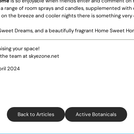
home
is so enjoyable when friends enter and comment on ho
a range of
room sprays
and
candles, supplemented with
on the breeze and cooler nights there is something very 
Sweet Dreams, and a beautifully fragrant Home Sweet H
ising your space!
 the team at skyezone.net
pril 2024
Back to Articles
Active Botanicals