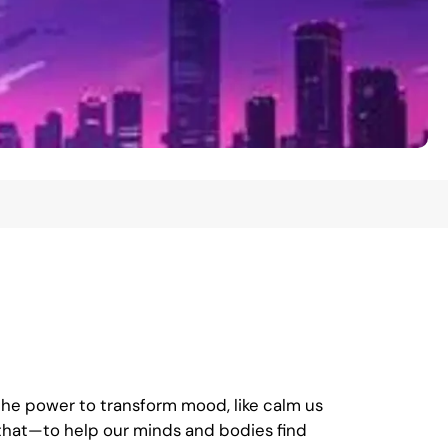
the power to transform mood, like calm us
 that—to help our minds and bodies find