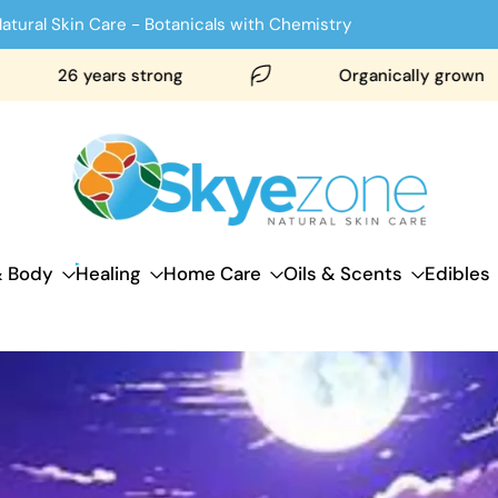
atural Skin Care - Botanicals with Chemistry
26 years strong
Organically grown
& Body
Healing
Home Care
Oils & Scents
Edibles