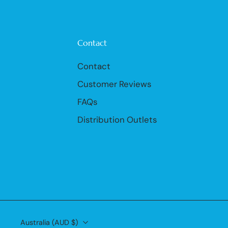
Contact
Contact
Customer Reviews
FAQs
Distribution Outlets
Australia ‎(AUD $)‎