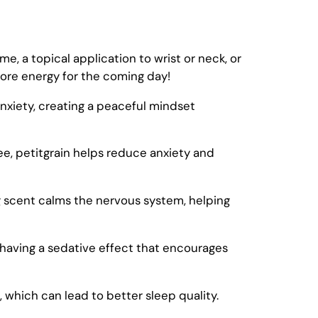
e, a topical application to wrist or neck, or
more energy for the coming day!
 anxiety, creating a peaceful mindset
ree, petitgrain helps reduce anxiety and
g scent calms the nervous system, helping
 having a sedative effect that encourages
, which can lead to better sleep quality.