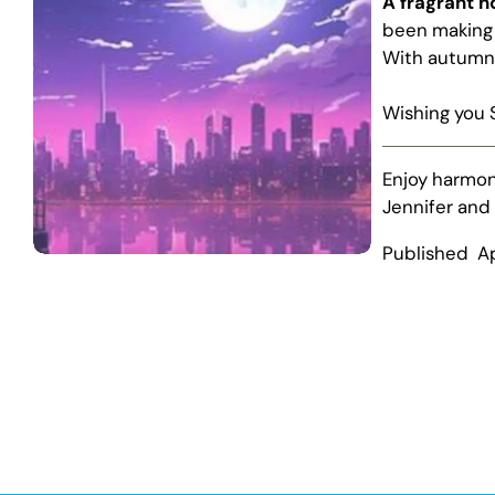
A fragrant 
been making 
With autumn 
Wishing you 
Enjoy harmon
Jennifer and
Published A