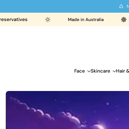
N
Skip
to
ervatives
Made in Australia
content
Face
Skincare
Hair 