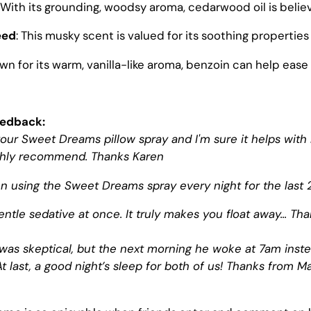
: With its grounding, woodsy aroma, cedarwood oil is belie
eed
: This musky scent is valued for its soothing properties 
own for its warm, vanilla-like aroma, benzoin can help ease
eedback:
e your Sweet Dreams pillow spray and I'm sure it helps wi
ghly recommend. Thanks Karen
 using the Sweet Dreams spray every night for the last 2
ntle sedative at once. It truly makes you float away... Th
as skeptical, but the next morning he woke at 7am inste
t last, a good night’s sleep for both of us! Thanks from Ma