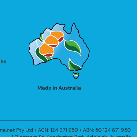
les
Made in Australia
ne.net Pty Ltd / ACN: 124 671 950 / ABN: 50 124 671 950