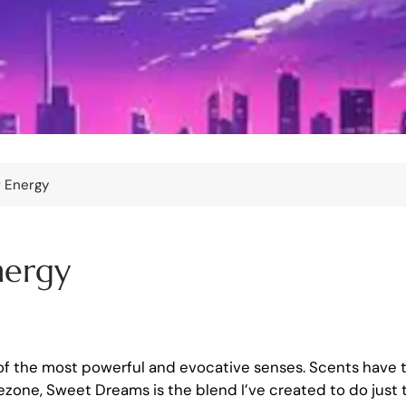
r Energy
nergy
 of the most powerful and evocative senses. Scents have 
ezone, Sweet Dreams is the blend I’ve created to do just