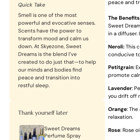
peace and tra
Quick Take
Smell is one of the most
The Benefit
powerful and evocative senses.
Sweet Drea
Scents have the power to
in a diffuser
transform mood and calm us
down. At Skyezone, Sweet
Neroli:
This c
Dreams is the blend I’ve
conducive to
created to do just that—to help
Petitgrain
: 
our minds and bodies find
promote cal
peace and transition into
restful sleep.
Lavender
: P
you drift off 
Orange
: The
Thank yourself later
relaxation.
Sweet Dreams
Rose
: Rose o
Perfume Spray